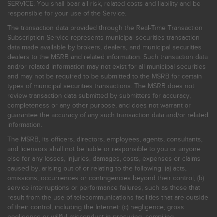
SERVICE. You shall bear all risk, related costs and liability and be
responsible for your use of the Service.
The transaction data provided through the Real-Time Transaction
Subscription Service represents municipal securities transaction
data made available by brokers, dealers, and municipal securities
dealers to the MSRB and related information. Such transaction data
and/or related information may not exist for all municipal securities
and may not be required to be submitted to the MSRB for certain
types of municipal securities transactions. The MSRB does not
review transaction data submitted by submitters for accuracy,
completeness or any other purpose, and does not warrant or
guarantee the accuracy of any such transaction data and/or related
information.
The MSRB, its officers, directors, employees, agents, consultants,
and licensors shall not be liable or responsible to you or anyone
else for any losses, injuries, damages, costs, expenses or claims
caused by, arising out of or relating to the following: (a) acts,
omissions, occurrences or contingencies beyond their control; (b)
service interruptions or performance failures, such as those that
result from the use of telecommunications facilities that are outside
of their control, including the Internet: (c) negligence, gross
negligence or willful misconduct in procuring, compiling,