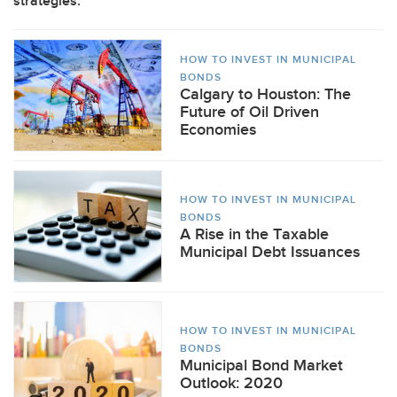
strategies.
HOW TO INVEST IN MUNICIPAL
BONDS
Calgary to Houston: The
Future of Oil Driven
Economies
HOW TO INVEST IN MUNICIPAL
BONDS
A Rise in the Taxable
Municipal Debt Issuances
HOW TO INVEST IN MUNICIPAL
BONDS
Municipal Bond Market
Outlook: 2020