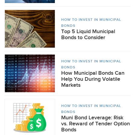
HOW TO INVEST IN MUNICIPAL
BONDS
Top 5 Liquid Municipal
Bonds to Consider
HOW TO INVEST IN MUNICIPAL
BONDS
How Municipal Bonds Can
Help You During Volatile
Markets
HOW TO INVEST IN MUNICIPAL
BONDS
Muni Bond Leverage: Risk
vs. Reward of Tender Option
Bonds