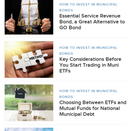
HOW TO INVEST IN MUNICIPAL
BONDS
Essential Service Revenue
Bond, a Great Alternative to
GO Bond
HOW TO INVEST IN MUNICIPAL
BONDS
Key Considerations Before
You Start Trading in Muni
ETFs
HOW TO INVEST IN MUNICIPAL
BONDS
Choosing Between ETFs and
Mutual Funds for National
Municipal Debt