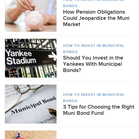
BONDS
How Pension Obligations
Could Jeopardize the Muni
Market
HOW TO INVEST IN MUNICIPAL
BONDS
Should You Invest in the
Yankees With Municipal
Bonds?
HOW TO INVEST IN MUNICIPAL
BONDS
3 Tips for Choosing the Right
Muni Bond Fund