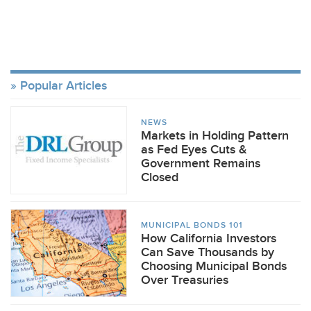
Popular Articles
NEWS
Markets in Holding Pattern
as Fed Eyes Cuts &
Government Remains
Closed
MUNICIPAL BONDS 101
How California Investors
Can Save Thousands by
Choosing Municipal Bonds
Over Treasuries