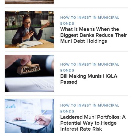
HOW TO INVEST IN MUNICIPAL
BONDS
What It Means When the
Biggest Banks Reduce Their
Muni Debt Holdings
HOW TO INVEST IN MUNICIPAL
BONDS
Bill Making Munis HQLA
Passed
HOW TO INVEST IN MUNICIPAL
BONDS
Laddered Muni Portfolios: A
Potential Way to Hedge
Interest Rate Risk