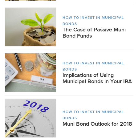
HOW TO INVEST IN MUNICIPAL
BONDS
The Case of Passive Muni
Bond Funds
HOW TO INVEST IN MUNICIPAL
BONDS
Implications of Using
Municipal Bonds in Your IRA
HOW TO INVEST IN MUNICIPAL
BONDS
Muni Bond Outlook for 2018