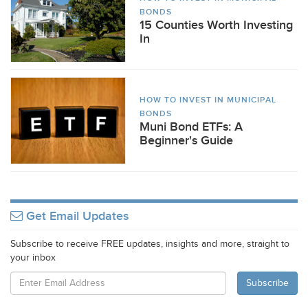
BONDS
15 Counties Worth Investing
In
HOW TO INVEST IN MUNICIPAL
BONDS
Muni Bond ETFs: A
Beginner's Guide
Get Email Updates
Subscribe to receive FREE updates, insights and more, straight to
your inbox