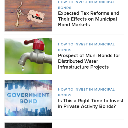
HOW TO INVEST IN MUNICIPAL
BONDS
Expected Tax Reforms and
Their Effects on Municipal
Bond Markets
HOW TO INVEST IN MUNICIPAL
BONDS
Prospect of Muni Bonds for
Distributed Water
Infrastructure Projects
HOW TO INVEST IN MUNICIPAL
BONDS
Is This a Right Time to Invest
in Private Activity Bonds?