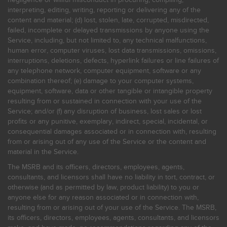
interpreting, editing, writing, reporting or delivering any of the
content and material; (d) lost, stolen, late, corrupted, misdirected,
failed, incomplete or delayed transmissions by anyone using the
Service, including, but not limited to, any technical malfunctions,
human error, computer viruses, lost data transmissions, omissions,
interruptions, deletions, defects, hyperlink failures or line failures of
any telephone network, computer equipment, software or any
combination thereof; (e) damage to your computer systems,
equipment, software, data or other tangible or intangible property
resulting from or sustained in connection with your use of the
Service; and/or (f) any disruption of business, lost sales or lost
profits or any punitive, exemplary, indirect, special, incidental, or
consequential damages associated or in connection with, resulting
from or arising out of any use of the Service or the content and
material in the Service.
The MSRB and its officers, directors, employees, agents,
consultants, and licensors shall have no liability in tort, contract, or
otherwise (and as permitted by law, product liability) to you or
anyone else for any reason associated or in connection with,
resulting from or arising out of your use of the Service. The MSRB,
its officers, directors, employees, agents, consultants, and licensors