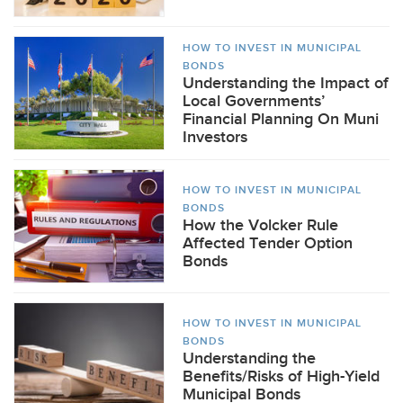
HOW TO INVEST IN MUNICIPAL
BONDS
Understanding the Impact of
Local Governments’
Financial Planning On Muni
Investors
HOW TO INVEST IN MUNICIPAL
BONDS
How the Volcker Rule
Affected Tender Option
Bonds
HOW TO INVEST IN MUNICIPAL
BONDS
Understanding the
Benefits/Risks of High-Yield
Municipal Bonds