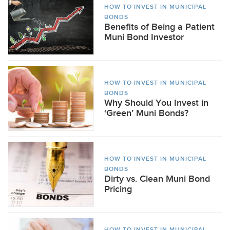
HOW TO INVEST IN MUNICIPAL
BONDS
Benefits of Being a Patient
Muni Bond Investor
HOW TO INVEST IN MUNICIPAL
BONDS
Why Should You Invest in
‘Green’ Muni Bonds?
HOW TO INVEST IN MUNICIPAL
BONDS
Dirty vs. Clean Muni Bond
Pricing
HOW TO INVEST IN MUNICIPAL