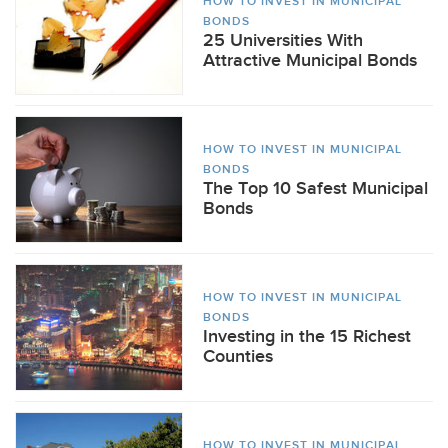
HOW TO INVEST IN MUNICIPAL
BONDS
25 Universities With
Attractive Municipal Bonds
HOW TO INVEST IN MUNICIPAL
BONDS
The Top 10 Safest Municipal
Bonds
HOW TO INVEST IN MUNICIPAL
BONDS
Investing in the 15 Richest
Counties
HOW TO INVEST IN MUNICIPAL