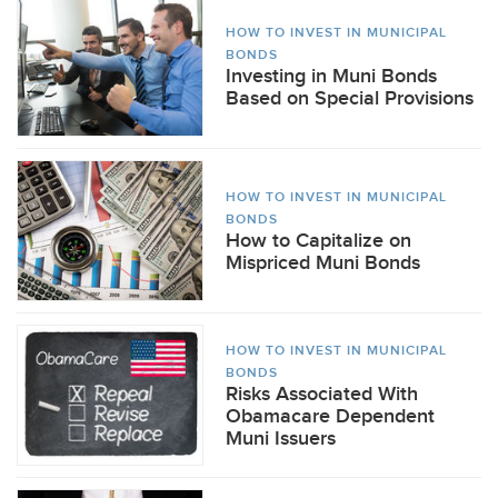
HOW TO INVEST IN MUNICIPAL
BONDS
Investing in Muni Bonds
Based on Special Provisions
HOW TO INVEST IN MUNICIPAL
BONDS
How to Capitalize on
Mispriced Muni Bonds
HOW TO INVEST IN MUNICIPAL
BONDS
Risks Associated With
Obamacare Dependent
Muni Issuers