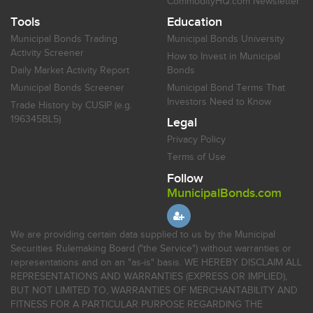
CommodityHQ.com Newsletter
Tools
Education
Municipal Bonds Trading
Municipal Bonds University
Activity Screener
How to Invest in Municipal
Daily Market Activity Report
Bonds
Municipal Bonds Screener
Municipal Bond Terms That
Investors Need to Know
Trade History by CUSIP (e.g.
196345BL5)
Legal
Privacy Policy
Terms of Use
Follow
MunicipalBonds.com
We are providing certain data supplied to us by the Municipal
Securities Rulemaking Board ("the Service") without warranties or
representations and on an "as-is" basis. WE HEREBY DISCLAIM ALL
REPRESENTATIONS AND WARRANTIES (EXPRESS OR IMPLIED),
BUT NOT LIMITED TO, WARRANTIES OF MERCHANTABILITY AND
FITNESS FOR A PARTICULAR PURPOSE REGARDING THE