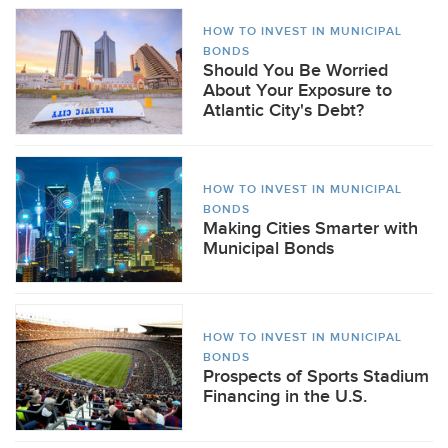
HOW TO INVEST IN MUNICIPAL
BONDS
Should You Be Worried
About Your Exposure to
Atlantic City's Debt?
HOW TO INVEST IN MUNICIPAL
BONDS
Making Cities Smarter with
Municipal Bonds
HOW TO INVEST IN MUNICIPAL
BONDS
Prospects of Sports Stadium
Financing in the U.S.