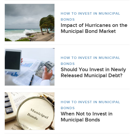
HOW TO INVEST IN MUNICIPAL
BONDS
Impact of Hurricanes on the
Municipal Bond Market
HOW TO INVEST IN MUNICIPAL
BONDS
Should You Invest in Newly
Released Municipal Debt?
HOW TO INVEST IN MUNICIPAL
BONDS
When Not to Invest in
Municipal Bonds