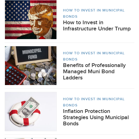
HOW TO INVEST IN MUNICIPAL
BONDS
How to Invest in
Infrastructure Under Trump
HOW TO INVEST IN MUNICIPAL
BONDS
Benefits of Professionally
Managed Muni Bond
Ladders
HOW TO INVEST IN MUNICIPAL
BONDS
Inflation Protection
Strategies Using Municipal
Bonds