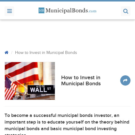
How to Invest in Municipal Bonds
How to Invest in
Municipal Bonds
To become a successful municipal bonds investor, an
important step is to educate yourself on the theory behind
municipal bonds and basic municipal bond investing