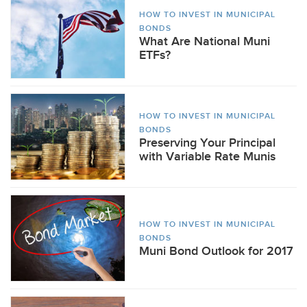
HOW TO INVEST IN MUNICIPAL
BONDS
What Are National Muni
ETFs?
HOW TO INVEST IN MUNICIPAL
BONDS
Preserving Your Principal
with Variable Rate Munis
HOW TO INVEST IN MUNICIPAL
BONDS
Muni Bond Outlook for 2017