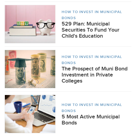
HOW TO INVEST IN MUNICIPAL
BONDS
529 Plan: Municipal
Securities To Fund Your
Child's Education
HOW TO INVEST IN MUNICIPAL
BONDS
The Prospect of Muni Bond
Investment in Private
Colleges
HOW TO INVEST IN MUNICIPAL
BONDS
5 Most Active Municipal
Bonds