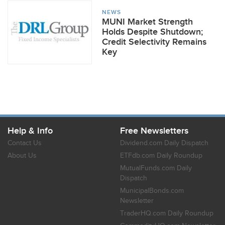
NEWS
MUNI Market Strength
Holds Despite Shutdown;
Credit Selectivity Remains
Key
Help & Info
Free Newsletters
Contact Us
Dividend.com Daily Dispatch
About Us
ETFdb.com Daily Roundup
MutualFunds.com Daily
Dispatch
MunicipalBonds.com
Newsletter
TraderHQ.com Daily Roundup