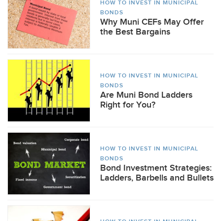
HOW TO INVEST IN MUNICIPAL
BONDS
Why Muni CEFs May Offer
the Best Bargains
HOW TO INVEST IN MUNICIPAL
BONDS
Are Muni Bond Ladders
Right for You?
HOW TO INVEST IN MUNICIPAL
BONDS
Bond Investment Strategies:
Ladders, Barbells and Bullets