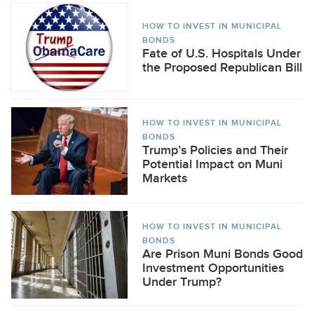
HOW TO INVEST IN MUNICIPAL
BONDS
Fate of U.S. Hospitals Under
the Proposed Republican Bill
HOW TO INVEST IN MUNICIPAL
BONDS
Trump’s Policies and Their
Potential Impact on Muni
Markets
HOW TO INVEST IN MUNICIPAL
BONDS
Are Prison Muni Bonds Good
Investment Opportunities
Under Trump?