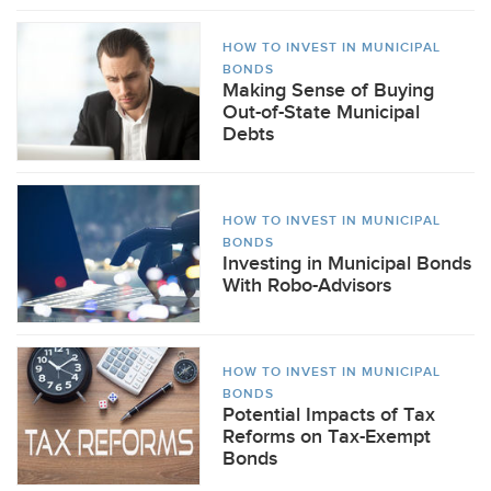
HOW TO INVEST IN MUNICIPAL
BONDS
Making Sense of Buying
Out-of-State Municipal
Debts
HOW TO INVEST IN MUNICIPAL
BONDS
Investing in Municipal Bonds
With Robo-Advisors
HOW TO INVEST IN MUNICIPAL
BONDS
Potential Impacts of Tax
Reforms on Tax-Exempt
Bonds