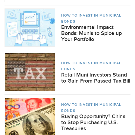
HOW TO INVEST IN MUNICIPAL
BONDS
Environmental Impact
Bonds: Munis to Spice up
Your Portfolio
HOW TO INVEST IN MUNICIPAL
BONDS
Retail Muni Investors Stand
to Gain From Passed Tax Bill
HOW TO INVEST IN MUNICIPAL
BONDS
Buying Opportunity? China
to Stop Purchasing U.S.
Treasuries